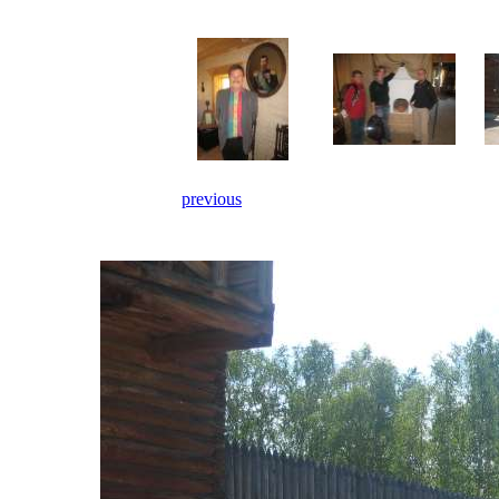
previous