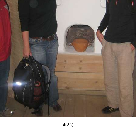
4(25)