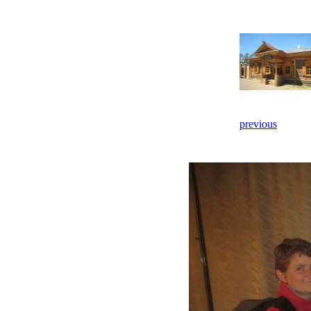
previous