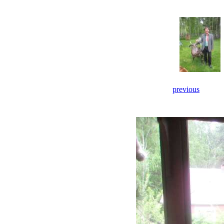
previous