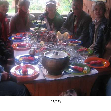
25(25)