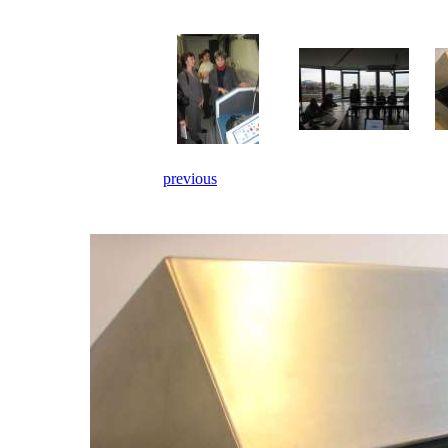
previous